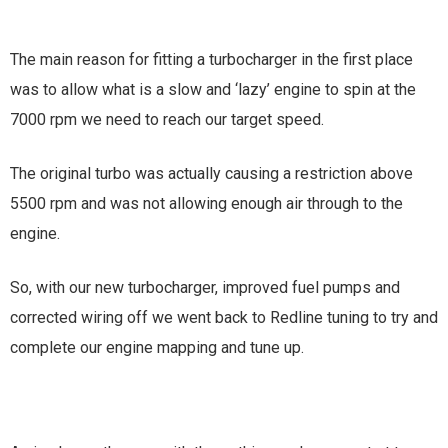
The main reason for fitting a turbocharger in the first place
was to allow what is a slow and ‘lazy’ engine to spin at the
7000 rpm we need to reach our target speed.
The original turbo was actually causing a restriction above
5500 rpm and was not allowing enough air through to the
engine.
So, with our new turbocharger, improved fuel pumps and
corrected wiring off we went back to Redline tuning to try and
complete our engine mapping and tune up.