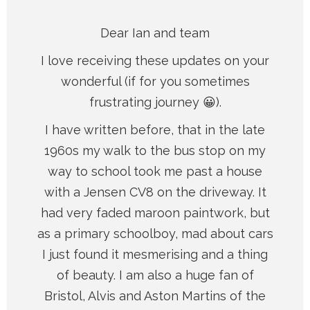
Dear Ian and team
I love receiving these updates on your
wonderful (if for you sometimes
frustrating journey 😀).
I have written before, that in the late
1960s my walk to the bus stop on my
way to school took me past a house
with a Jensen CV8 on the driveway. It
had very faded maroon paintwork, but
as a primary schoolboy, mad about cars
I just found it mesmerising and a thing
of beauty. I am also a huge fan of
Bristol, Alvis and Aston Martins of the