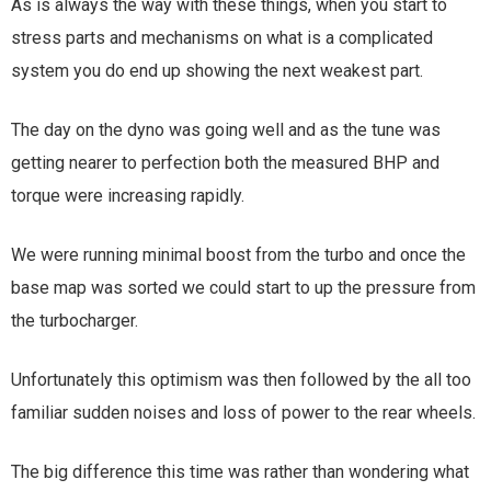
As is always the way with these things, when you start to
stress parts and mechanisms on what is a complicated
system you do end up showing the next weakest part.
The day on the dyno was going well and as the tune was
getting nearer to perfection both the measured BHP and
torque were increasing rapidly.
We were running minimal boost from the turbo and once the
base map was sorted we could start to up the pressure from
the turbocharger.
Unfortunately this optimism was then followed by the all too
familiar sudden noises and loss of power to the rear wheels.
The big difference this time was rather than wondering what