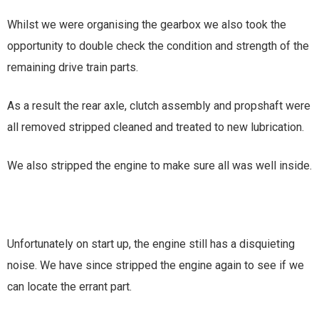
Whilst we were organising the gearbox we also took the
opportunity to double check the condition and strength of the
remaining drive train parts.
As a result the rear axle, clutch assembly and propshaft were
all removed stripped cleaned and treated to new lubrication.
We also stripped the engine to make sure all was well inside.
Unfortunately on start up, the engine still has a disquieting
noise. We have since stripped the engine again to see if we
can locate the errant part.