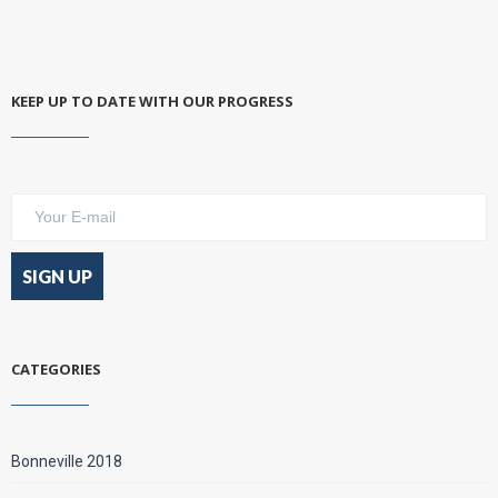
KEEP UP TO DATE WITH OUR PROGRESS
CATEGORIES
Bonneville 2018