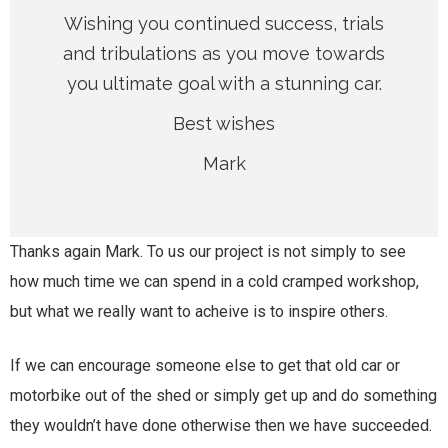
Wishing you continued success, trials
and tribulations as you move towards
you ultimate goal with a stunning car.
Best wishes
Mark
Thanks again Mark. To us our project is not simply to see
how much time we can spend in a cold cramped workshop,
but what we really want to acheive is to inspire others.
If we can encourage someone else to get that old car or
motorbike out of the shed or simply get up and do something
they wouldn’t have done otherwise then we have succeeded.