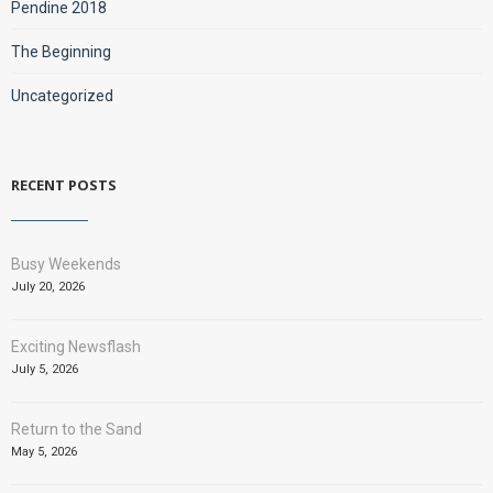
Pendine 2018
The Beginning
Uncategorized
RECENT POSTS
Busy Weekends
July 20, 2026
Exciting Newsflash
July 5, 2026
Return to the Sand
May 5, 2026