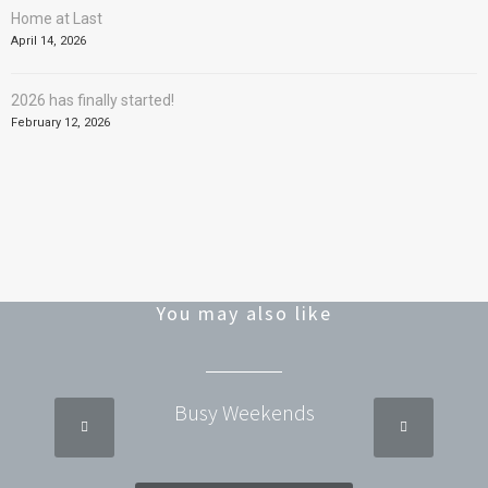
Home at Last
April 14, 2026
2026 has finally started!
February 12, 2026
You may also like
Busy Weekends