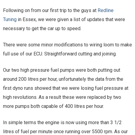
Following on from our first trip to the guys at
Redline
Tuning
in Essex, we were given a list of updates that were
necessary to get the car up to speed.
There were some minor modifications to wiring loom to make
full use of our ECU. Straightforward cutting and joining.
Our two high pressure fuel pumps were both putting out
around 200 litres per hour, unfortunately the data from the
first dyno runs showed that we were losing fuel pressure at
high revolutions. As a result these were replaced by two
more pumps both capable of 400 litres per hour.
In simple terms the engine is now using more than 3 1/2
litres of fuel per minute once running over 5500 rpm. As our