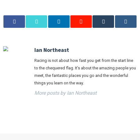
Ian Northeast
Racing is not about how fast you get from the start line
to the chequered flag. It's about the amazing people you
meet, the fantastic places you go and the wonderful
things you learn on the way.
More posts by Ian Northeast