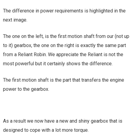
The difference in power requirements is highlighted in the
next image.
The one on the left, is the first motion shaft from our (not up
to it) gearbox, the one on the right is exactly the same part
from a Reliant Robin. We appreciate the Reliant is not the
most powerful but it certainly shows the difference.
The first motion shaft is the part that transfers the engine
power to the gearbox.
As a result we now have a new and shiny gearbox that is
designed to cope with a lot more torque.