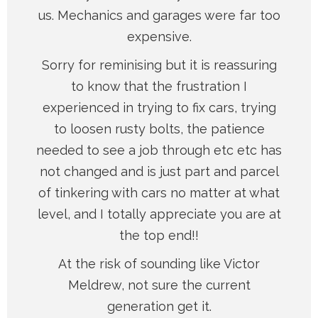
us. Mechanics and garages were far too
expensive.
Sorry for reminising but it is reassuring
to know that the frustration I
experienced in trying to fix cars, trying
to loosen rusty bolts, the patience
needed to see a job through etc etc has
not changed and is just part and parcel
of tinkering with cars no matter at what
level, and I totally appreciate you are at
the top end!!
At the risk of sounding like Victor
Meldrew, not sure the current
generation get it.