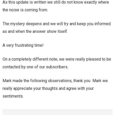
As this update is written we still do not know exactly where
the noise is coming from.
The mystery deepens and we will try and keep you informed
as and when the answer show itself.
A very frustrating time!
On a completely different note, we were really pleased to be
contacted by one of our subscribers.
Mark made the following observations, thank you Mark we
really appreciate your thoughts and agree with your
sentiments.