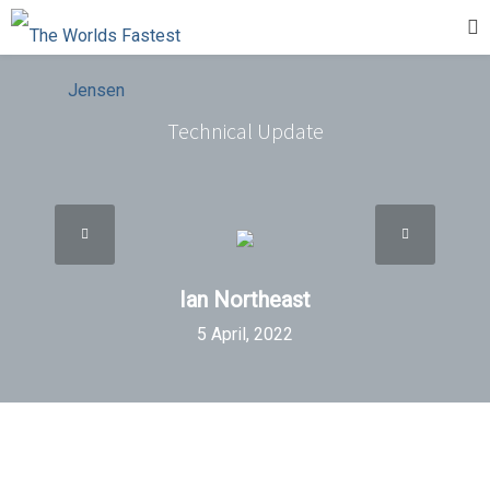
Technical Update
Ian Northeast
5 April, 2022