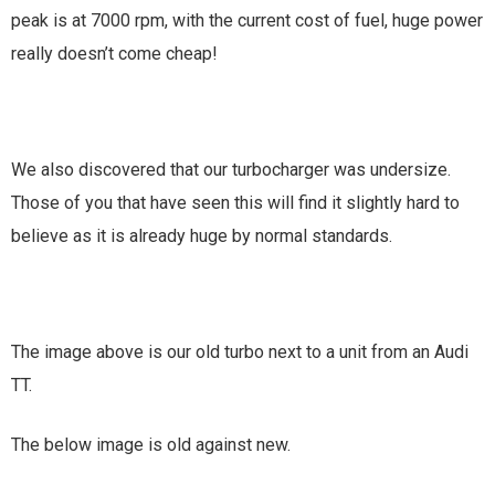
peak is at 7000 rpm, with the current cost of fuel, huge power
really doesn’t come cheap!
We also discovered that our turbocharger was undersize.
Those of you that have seen this will find it slightly hard to
believe as it is already huge by normal standards.
The image above is our old turbo next to a unit from an Audi
TT.
The below image is old against new.