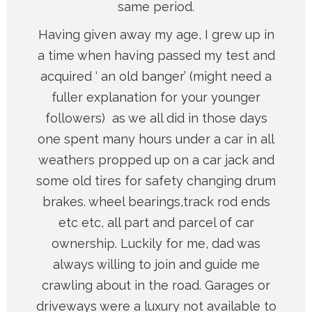
same period.
Having given away my age, I grew up in
a time when having passed my test and
acquired ‘ an old banger’ (might need a
fuller explanation for your younger
followers) as we all did in those days
one spent many hours under a car in all
weathers propped up on a car jack and
some old tires for safety changing drum
brakes. wheel bearings,track rod ends
etc etc, all part and parcel of car
ownership. Luckily for me, dad was
always willing to join and guide me
crawling about in the road. Garages or
driveways were a luxury not available to