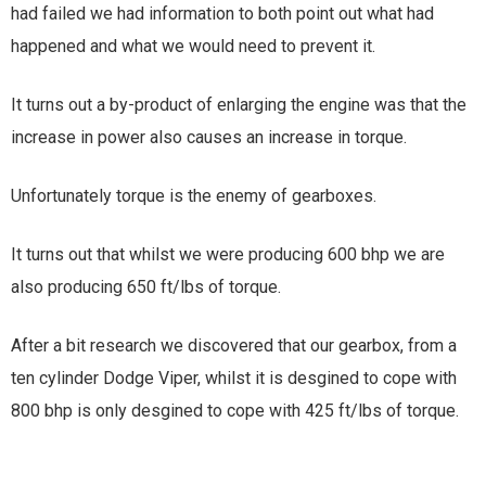
had failed we had information to both point out what had
happened and what we would need to prevent it.
It turns out a by-product of enlarging the engine was that the
increase in power also causes an increase in torque.
Unfortunately torque is the enemy of gearboxes.
It turns out that whilst we were producing 600 bhp we are
also producing 650 ft/lbs of torque.
After a bit research we discovered that our gearbox, from a
ten cylinder Dodge Viper, whilst it is desgined to cope with
800 bhp is only desgined to cope with 425 ft/lbs of torque.