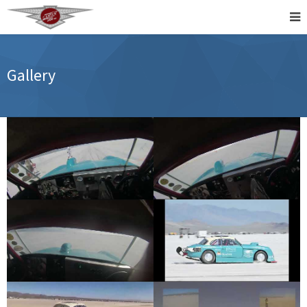
Gallery