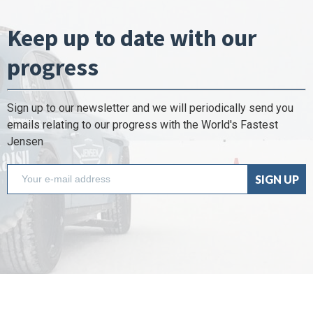
Keep up to date with our
progress
Sign up to our newsletter and we will periodically send you
emails relating to our progress with the World's Fastest
Jensen