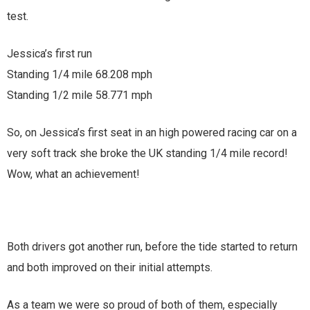
test.
Jessica’s first run
Standing 1/4 mile 68.208 mph
Standing 1/2 mile 58.771 mph
So, on Jessica’s first seat in an high powered racing car on a
very soft track she broke the UK standing 1/4 mile record!
Wow, what an achievement!
Both drivers got another run, before the tide started to return
and both improved on their initial attempts.
As a team we were so proud of both of them, especially