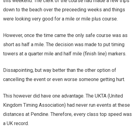
this weekend. The clerk of the course had made a few trips
down to the beach over the preceeding weeks and things
were looking very good for a mile or mile plus course.
However, once the time came the only safe course was as
short as half a mile. The decision was made to put timing
towers at a quarter mile and half mile (finish line) markers.
Dissapointing, but way better than the other option of
cancelling the event or even worse someone getting hurt.
This however did have one advantage. The UKTA (United
Kingdom Timing Association) had never run events at these
distances at Pendine. Therefore, every class top speed was
a UK record.