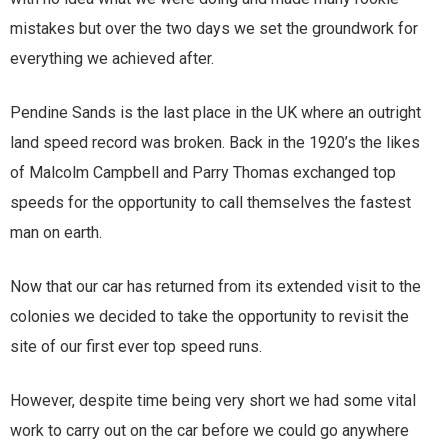
mistakes but over the two days we set the groundwork for
everything we achieved after.
Pendine Sands is the last place in the UK where an outright
land speed record was broken. Back in the 1920’s the likes
of Malcolm Campbell and Parry Thomas exchanged top
speeds for the opportunity to call themselves the fastest
man on earth.
Now that our car has returned from its extended visit to the
colonies we decided to take the opportunity to revisit the
site of our first ever top speed runs.
However, despite time being very short we had some vital
work to carry out on the car before we could go anywhere