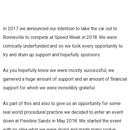
In 2017 we announced our intention to take the car out to
Bonneville to compete at Speed Week in 2018. We were
comically underfunded and so we took every opportunity to
try and drum up support and hopefully sponsors.
As you hopefully know we were mostly successful, we
garnered a huge amount of support and an amount of financial
support for which we were incredibly grateful.
As part of this and also to give us an opportunity for some
real world procedural practice we decided to enter an event
down at Pendine Sands in May 2018. We started the event
with no idea what we were doing and made many rookie