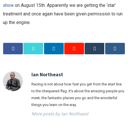
show
on August 15th. Apparently we are getting the ‘star’
treatment and once again have been given permission to run
up the engine.
Ian Northeast
Racing is not about how fast you get from the start line
to the chequered flag. It's about the amazing people you
meet, the fantastic places you go and the wonderful
things you learn on the way.
More posts by Ian Northeast