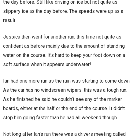
the day before. Still like driving on ice but not quite as
slippery ice as the day before. The speeds were up as a
result.
Jessica then went for another run, this time not quite as
confident as before mainly due to the amount of standing
water on the course. It’s hard to keep your foot down on a
soft surface when it appears underwater!
Ian had one more run as the rain was starting to come down.
As the car has no windscreen wipers, this was a tough run.
As he finished he said he couldn’t see any of the marker
boards, either at the half or the end of the course. It didn’t
stop him going faster than he had all weekend though.
Not long after Ian’s run there was a drivers meeting called