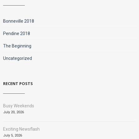
Bonneville 2018
Pendine 2018
The Beginning
Uncategorized
RECENT POSTS
Busy Weekends
July 20, 2026
Exciting Newsflash
July 5, 2026