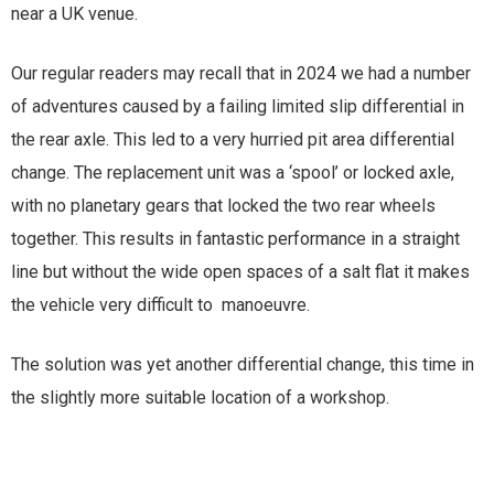
near a UK venue.
Our regular readers may recall that in 2024 we had a number
of adventures caused by a failing limited slip differential in
the rear axle. This led to a very hurried pit area differential
change. The replacement unit was a ‘spool’ or locked axle,
with no planetary gears that locked the two rear wheels
together. This results in fantastic performance in a straight
line but without the wide open spaces of a salt flat it makes
the vehicle very difficult to manoeuvre.
The solution was yet another differential change, this time in
the slightly more suitable location of a workshop.