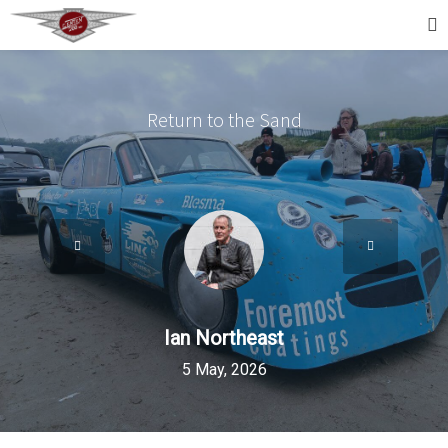
Return to the Sand
Ian Northeast
5 May, 2026