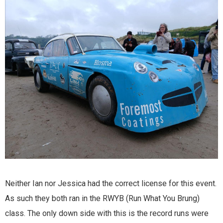
Neither Ian nor Jessica had the correct license for this event.
As such they both ran in the RWYB (Run What You Brung)
class. The only down side with this is the record runs were