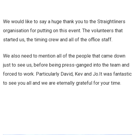
We would like to say a huge thank you to the Straightliners
organisation for putting on this event. The volunteers that
started us, the timing crew and all of the office staff.
We also need to mention all of the people that came down
just to see us, before being press-ganged into the team and
forced to work. Particularly David, Kev and Jo.It was fantastic
to see you all and we are eternally grateful for your time.