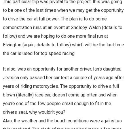
This particular trip was pivotal to the project, this was going
to be one of the last times when we may get the opportunity
to drive the car at full power. The plan is to do some
demonstration runs at an event at Shelsey Walsh (details to
follow) and we are hoping to do one more final run at
Elvington (again, details to follow) which will be the last time
the car is used for top speed racing.
It also, was an opportunity for another driver. Ian’s daughter,
Jessica only passed her car test a couple of years ago after
years of riding motorcycles. The opportunity to drive a full
blown (literally) race car, doesn’t come up often and when
you’re one of the few people small enough to fit in the
drivers seat, why wouldn’t you?
Alas, the weather and the beach conditions were against us