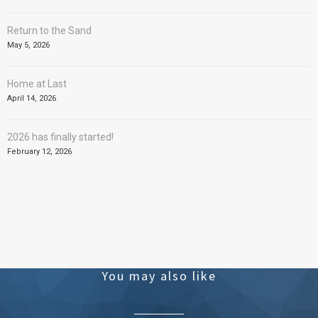
Return to the Sand
May 5, 2026
Home at Last
April 14, 2026
2026 has finally started!
February 12, 2026
You may also like