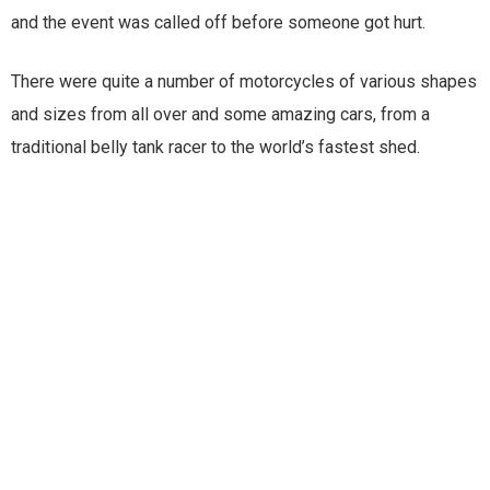
and the event was called off before someone got hurt.
There were quite a number of motorcycles of various shapes
and sizes from all over and some amazing cars, from a
traditional belly tank racer to the world’s fastest shed.