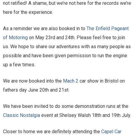
not ratified! A shame, but we’re not here for the records we’re
here for the experience.
As a reminder we are also booked in to
The Enfield Pageant
of Motoring
on May 23rd and 24th. Please feel free to join
us. We hope to share our adventures with as many people as
possible and have been given permission to run the engine
up a few times.
We are now booked into the
Mach 2
car show in Bristol on
fathers day June 20th and 21st.
We have been invited to do some demonstration runs at the
Classic Nostalgia
event at Shelsey Walsh 18th and 19th July.
Closer to home we are definitely attending the
Capel Car