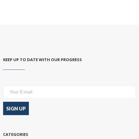
KEEP UP TO DATE WITH OUR PROGRESS
CATEGORIES