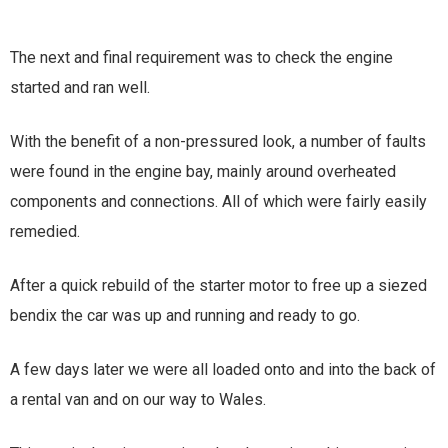
The next and final requirement was to check the engine
started and ran well.
With the benefit of a non-pressured look, a number of faults
were found in the engine bay, mainly around overheated
components and connections. All of which were fairly easily
remedied.
After a quick rebuild of the starter motor to free up a siezed
bendix the car was up and running and ready to go.
A few days later we were all loaded onto and into the back of
a rental van and on our way to Wales.