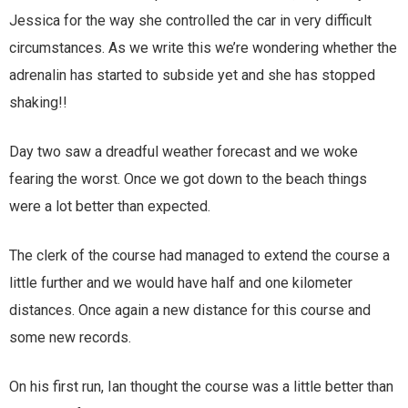
Jessica for the way she controlled the car in very difficult
circumstances. As we write this we’re wondering whether the
adrenalin has started to subside yet and she has stopped
shaking!!
Day two saw a dreadful weather forecast and we woke
fearing the worst. Once we got down to the beach things
were a lot better than expected.
The clerk of the course had managed to extend the course a
little further and we would have half and one kilometer
distances. Once again a new distance for this course and
some new records.
On his first run, Ian thought the course was a little better than