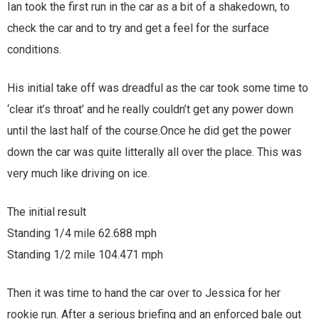
Ian took the first run in the car as a bit of a shakedown, to
check the car and to try and get a feel for the surface
conditions.
His initial take off was dreadful as the car took some time to
‘clear it’s throat’ and he really couldn’t get any power down
until the last half of the course.Once he did get the power
down the car was quite litterally all over the place. This was
very much like driving on ice.
The initial result
Standing 1/4 mile 62.688 mph
Standing 1/2 mile 104.471 mph
Then it was time to hand the car over to Jessica for her
rookie run. After a serious briefing and an enforced bale out