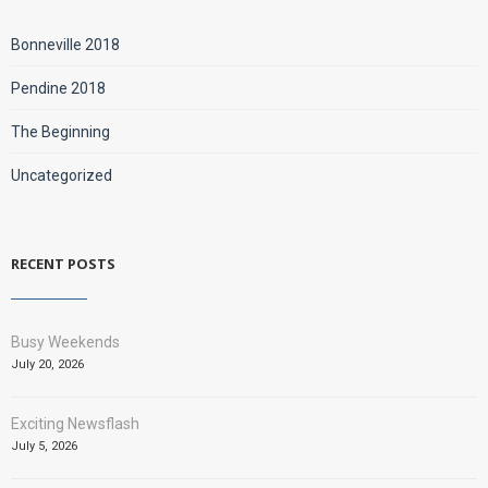
Bonneville 2018
Pendine 2018
The Beginning
Uncategorized
RECENT POSTS
Busy Weekends
July 20, 2026
Exciting Newsflash
July 5, 2026