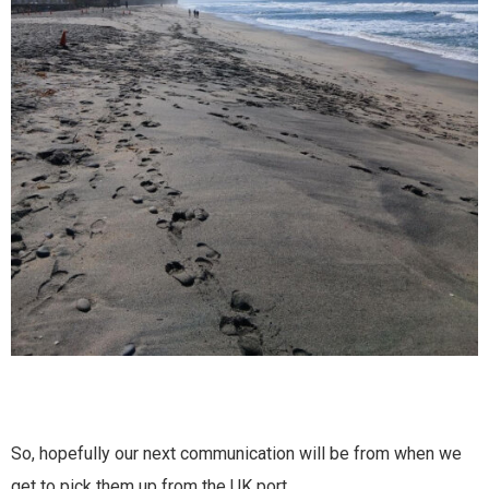
So, hopefully our next communication will be from when we
get to pick them up from the UK port.