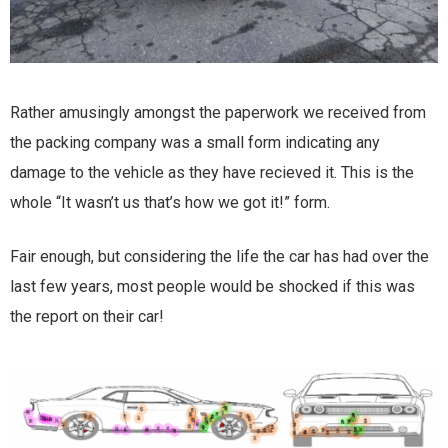
Rather amusingly amongst the paperwork we received from
the packing company was a small form indicating any
damage to the vehicle as they have recieved it. This is the
whole “It wasn’t us that’s how we got it!” form.
Fair enough, but considering the life the car has had over the
last few years, most people would be shocked if this was
the report on their car!