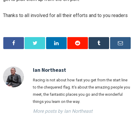
Thanks to all involved for all their efforts and to you readers
Ian Northeast
Racing is not about how fast you get from the start line
to the chequered flag. It's about the amazing people you
meet, the fantastic places you go and the wonderful
things you learn on the way.
More posts by Ian Northeast