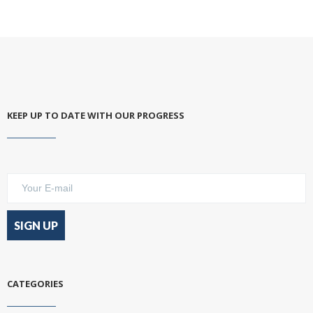
KEEP UP TO DATE WITH OUR PROGRESS
CATEGORIES