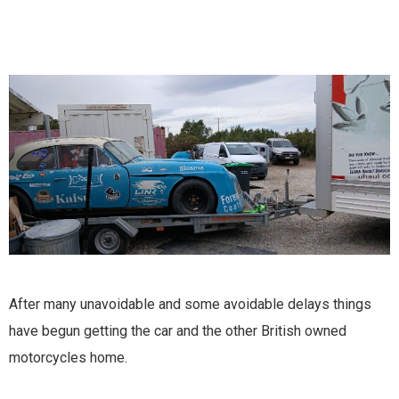
After many unavoidable and some avoidable delays things
have begun getting the car and the other British owned
motorcycles home.