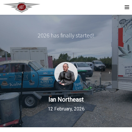
2026 has finally started!
Ian Northeast
12 February, 2026