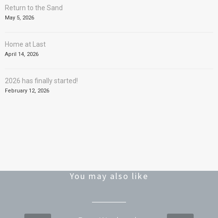
Return to the Sand
May 5, 2026
Home at Last
April 14, 2026
2026 has finally started!
February 12, 2026
You may also like