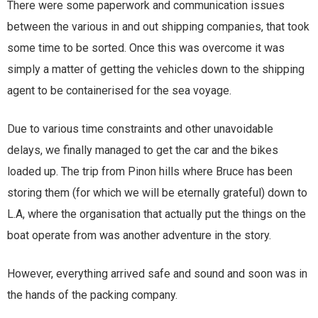
There were some paperwork and communication issues
between the various in and out shipping companies, that took
some time to be sorted. Once this was overcome it was
simply a matter of getting the vehicles down to the shipping
agent to be containerised for the sea voyage.
Due to various time constraints and other unavoidable
delays, we finally managed to get the car and the bikes
loaded up. The trip from Pinon hills where Bruce has been
storing them (for which we will be eternally grateful) down to
L.A, where the organisation that actually put the things on the
boat operate from was another adventure in the story.
However, everything arrived safe and sound and soon was in
the hands of the packing company.