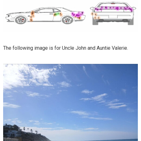
The following image is for Uncle John and Auntie Valerie.