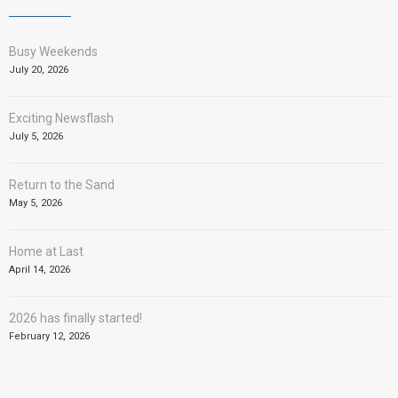
Busy Weekends
July 20, 2026
Exciting Newsflash
July 5, 2026
Return to the Sand
May 5, 2026
Home at Last
April 14, 2026
2026 has finally started!
February 12, 2026