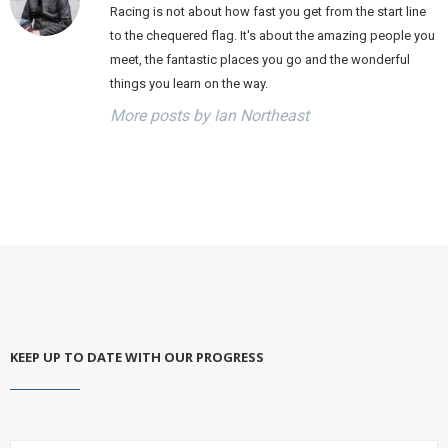
Racing is not about how fast you get from the start line
to the chequered flag. It's about the amazing people you
meet, the fantastic places you go and the wonderful
things you learn on the way.
More posts by Ian Northeast
KEEP UP TO DATE WITH OUR PROGRESS