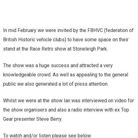
In mid February we were invited by the FBHVC (federation of
British Historic vehicle clubs) to have some space on their
stand at the Race Retro show at Stoneleigh Park.
The show was a huge success and attracted a very
knowledgeable crowd. As well as appealing to the general
public we also generated a lot of press attention.
Whilst we were at the show Ian was interviewed on video for
the show organisers and also a radio interview with ex Top
Gear presenter Steve Berry.
To watch and/or listen please see below.