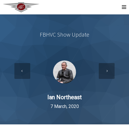
FBHVC Show Update
Ian Northeast
7 March, 2020