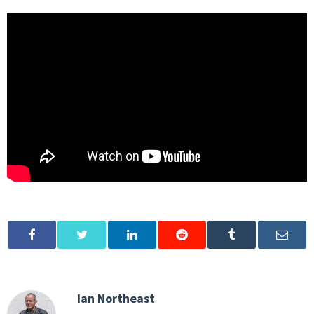
Ian Northeast