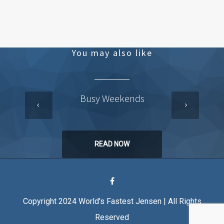
You may also like
Busy Weekends
READ NOW
Copyright 2024 World's Fastest Jensen | All Rights
Reserved