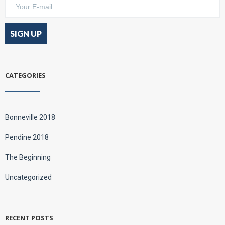
CATEGORIES
Bonneville 2018
Pendine 2018
The Beginning
Uncategorized
RECENT POSTS