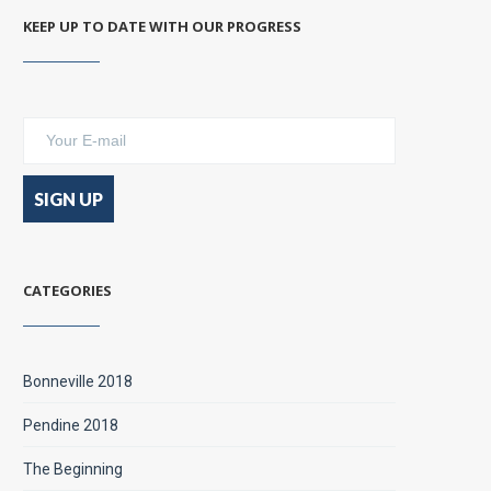
KEEP UP TO DATE WITH OUR PROGRESS
CATEGORIES
Bonneville 2018
Pendine 2018
The Beginning