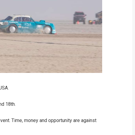
 USA.
nd 18th.
 event. Time, money and opportunity are against