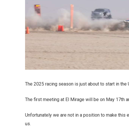
The 2025 racing season is just about to start in the
The first meeting at El Mirage will be on May 17th a
Unfortunately we are not in a position to make this
us.