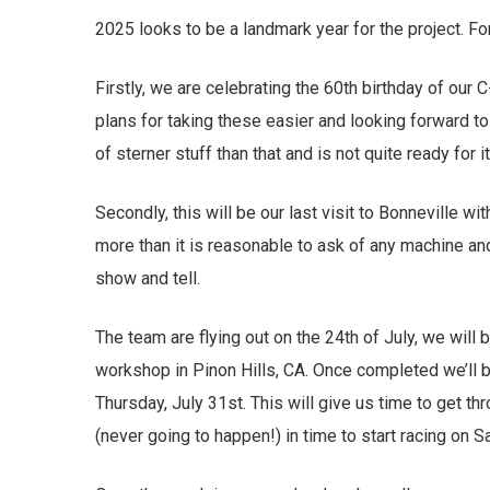
2025 looks to be a landmark year for the project. Fo
Firstly, we are celebrating the 60th birthday of ou
plans for taking these easier and looking forward to
of sterner stuff than that and is not quite ready for 
Secondly, this will be our last visit to Bonneville 
more than it is reasonable to ask of any machine and i
show and tell.
The team are flying out on the 24th of July, we will 
workshop in Pinon Hills, CA. Once completed we’ll b
Thursday, July 31st. This will give us time to get th
(never going to happen!) in time to start racing on 