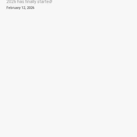
2026 has finally started!
February 12, 2026