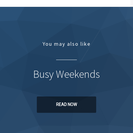
You may also like
Busy Weekends
READ NOW