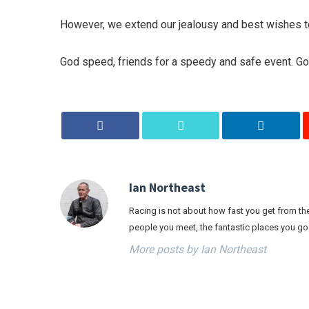
However, we extend our jealousy and best wishes to 
God speed, friends for a speedy and safe event. Go
Ian Northeast
Racing is not about how fast you get from the 
people you meet, the fantastic places you go
More posts by Ian Northeast