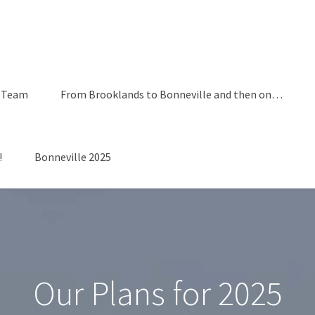
 Team
From Brooklands to Bonneville and then on…
!
Bonneville 2025
Our Plans for 2025