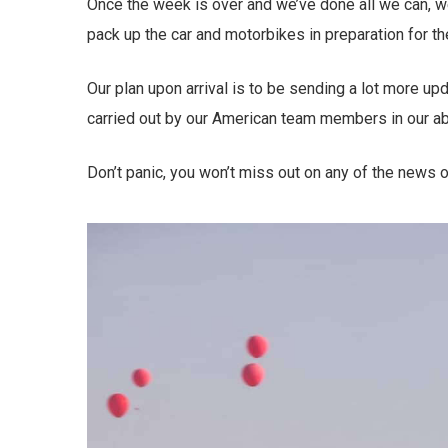
Once the week is over and we’ve done all we can, we’l
pack up the car and motorbikes in preparation for th
Our plan upon arrival is to be sending a lot more u
carried out by our American team members in our a
Don’t panic, you won’t miss out on any of the news o