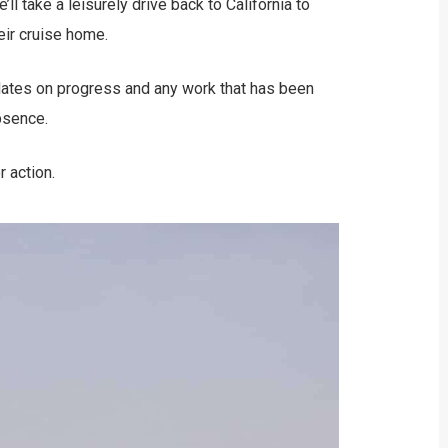
l take a leisurely drive back to California to
eir cruise home.
pdates on progress and any work that has been
bsence.
r action.