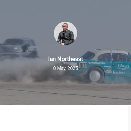
Ian Northeast
8 May, 2025