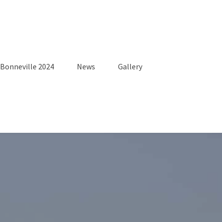
Bonneville 2024
News
Gallery