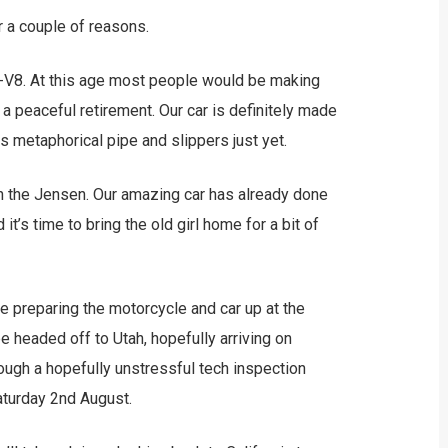
r a couple of reasons.
r C-V8. At this age most people would be making
 a peaceful retirement. Our car is definitely made
its metaphorical pipe and slippers just yet.
with the Jensen. Our amazing car has already done
t’s time to bring the old girl home for a bit of
be preparing the motorcycle and car up at the
e headed off to Utah, hopefully arriving on
rough a hopefully unstressful tech inspection
Saturday 2nd August.