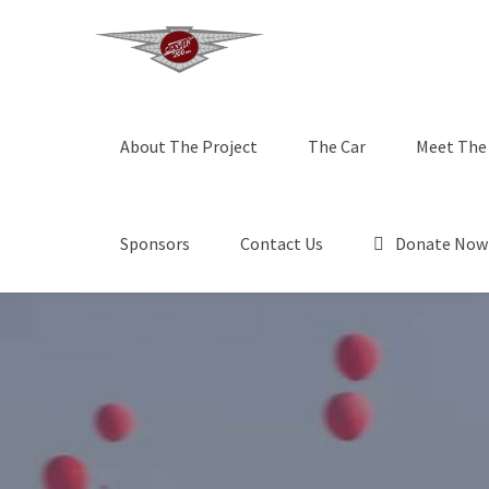
About The Project
The Car
Meet The
Sponsors
Contact Us
Donate Now