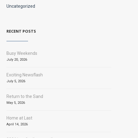
Uncategorized
RECENT POSTS
Busy Weekends
July 20, 2026
Exciting Newsflash
July 5, 2026
Return to the Sand
May 5, 2026
Home at Last
April 14, 2026