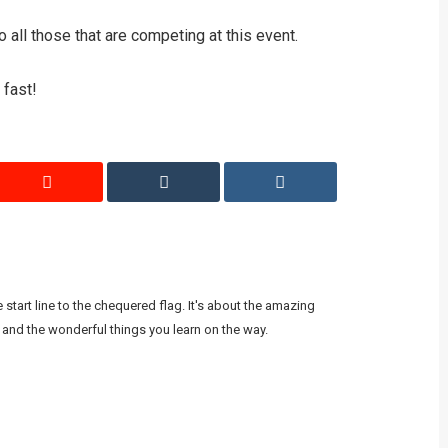
all those that are competing at this event.
 fast!
start line to the chequered flag. It's about the amazing
 and the wonderful things you learn on the way.