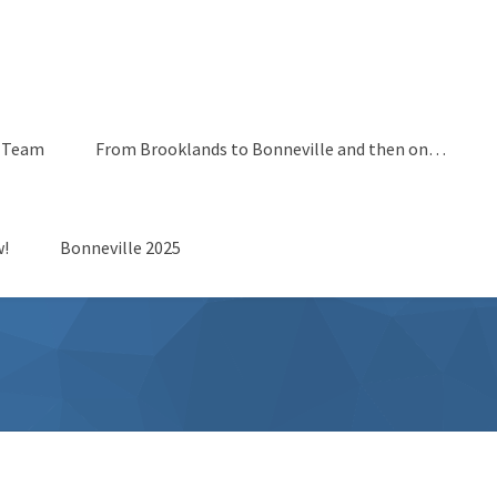
 Team
From Brooklands to Bonneville and then on…
!
Bonneville 2025