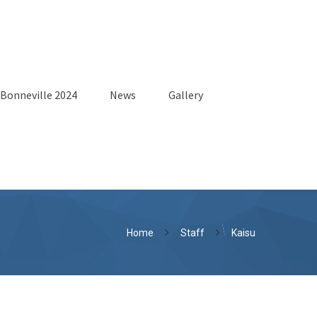
Bonneville 2024
News
Gallery
Home
Staff
Kaisu