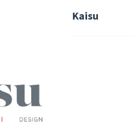
Kaisu