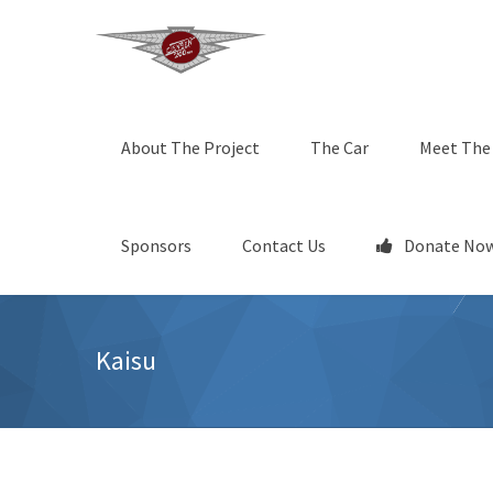
About The Project
The Car
Meet The
Sponsors
Contact Us
Donate Now
Kaisu