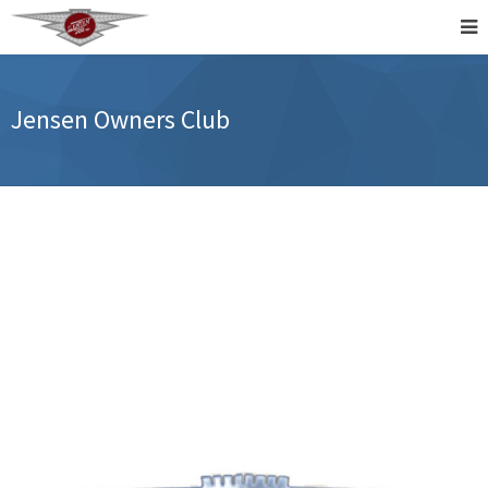
Jensen Owners Club