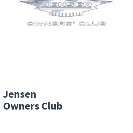
Jensen
Owners Club