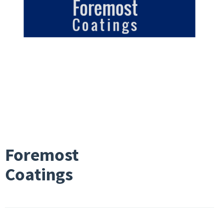
Foremost
Coatings