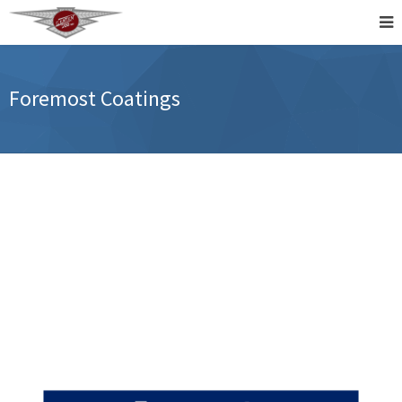
Foremost Coatings