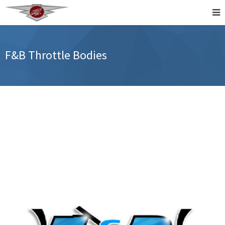
F&B Throttle Bodies