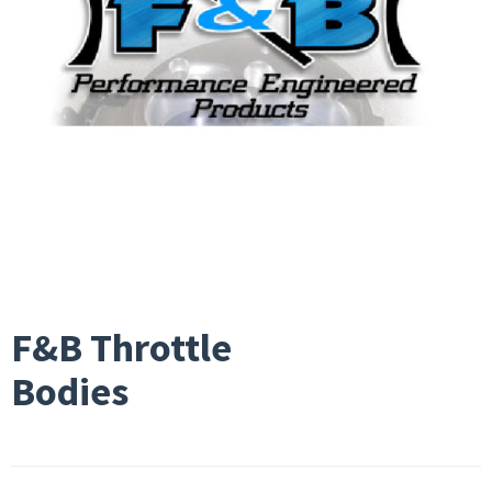
F&B Throttle
Bodies