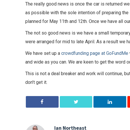
The really good news is once the car is returned we w
as possible with the sole intention of preparing the 
planned for May 11th and 12th. Once we have all our 
The not so good news is we have a small temporary
were arranged for mid to late April. As a result we h
We have set up a
crowdfunding page at GoFundMe
and wide as you can. We are keen to get the word o
This is not a deal breaker and work will continue, 
don’t get it.
Ian Northeast