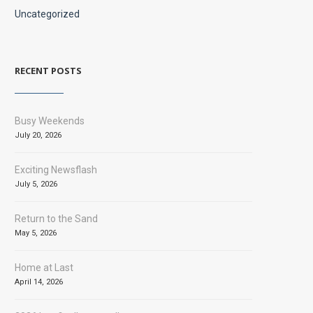
Uncategorized
RECENT POSTS
Busy Weekends
July 20, 2026
Exciting Newsflash
July 5, 2026
Return to the Sand
May 5, 2026
Home at Last
April 14, 2026