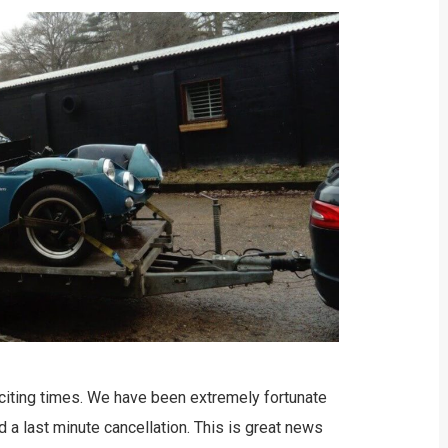
citing times. We have been extremely fortunate
 a last minute cancellation. This is great news