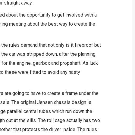
r straight away.
d about the opportunity to get involved with a
nning meeting about the best way to create the
he rules demand that not only is it fireproof but
o the car was stripped down, after the planning
for the engine, gearbox and propshaft. As luck
o these were fitted to avoid any nasty
ors are going to have to create a frame under the
assis. The original Jensen chassis design is
arge parallel central tubes which run down the
gth out at the sills. The roll cage actually has two
nother that protects the driver inside. The rules