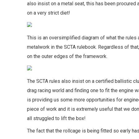
also insist on a metal seat, this has been procured
on a very strict diet!
This is an oversimplified diagram of what the rules a
metalwork in the SCTA rulebook. Regardless of that
on the outer edges of the framework.
The SCTA rules also insist on a certified ballistic 
drag racing world and finding one to fit the engine w
is providing us some more opportunities for engineer
piece of work and it is extremely useful that we don
all struggled to lift the box!
The fact that the rollcage is being fitted so early 