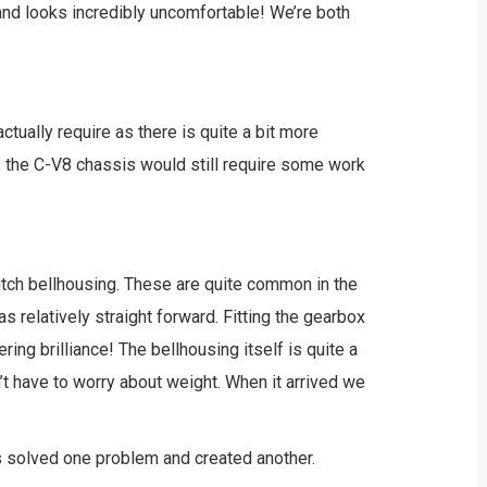
 and looks incredibly uncomfortable! We’re both
ctually require as there is quite a bit more
, the C-V8 chassis would still require some work
clutch bellhousing. These are quite common in the
as relatively straight forward. Fitting the gearbox
ing brilliance! The bellhousing itself is quite a
’t have to worry about weight. When it arrived we
has solved one problem and created another.