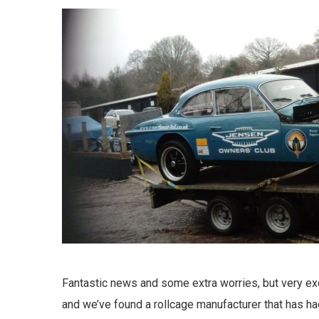
Fantastic news and some extra worries, but very ex
and we’ve found a rollcage manufacturer that has had