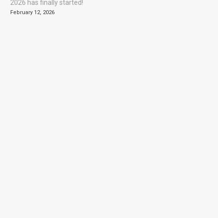
2026 has finally started!
February 12, 2026