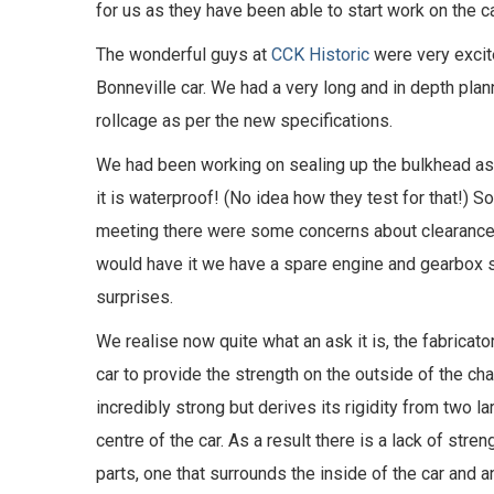
for us as they have been able to start work on the ca
The wonderful guys at
CCK Historic
were very excite
Bonneville car. We had a very long and in depth pla
rollcage as per the new specifications.
We had been working on sealing up the bulkhead as t
it is waterproof! (No idea how they test for that!) S
meeting there were some concerns about clearance 
would have it we have a spare engine and gearbox s
surprises.
We realise now quite what an ask it is, the fabricat
car to provide the strength on the outside of the ch
incredibly strong but derives its rigidity from two l
centre of the car. As a result there is a lack of stren
parts, one that surrounds the inside of the car and a