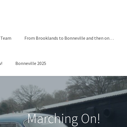
 Team
From Brooklands to Bonneville and then on…
!
Bonneville 2025
Marching On!