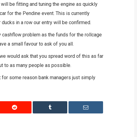
ill be fitting and tuning the engine as quickly
car for the Pendine event. This is currently
ducks in a row our entry will be confirmed.
 cashflow problem as the funds for the rollcage
ave a small favour to ask of you all.
we would ask that you spread word of this as far
ut to as many people as possible.
but for some reason bank managers just simply