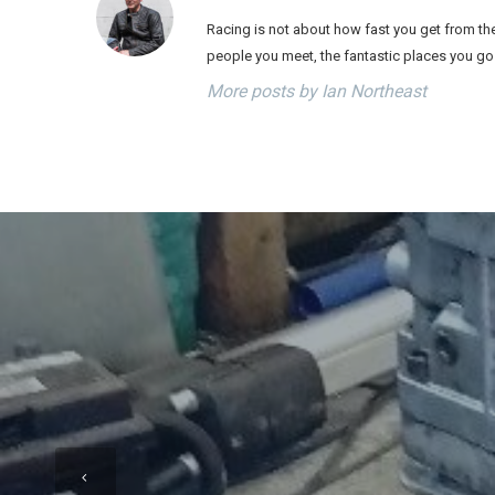
Racing is not about how fast you get from the 
people you meet, the fantastic places you go
More posts by Ian Northeast