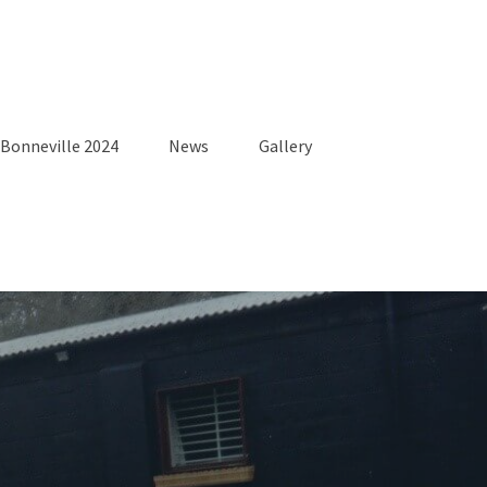
Bonneville 2024
News
Gallery