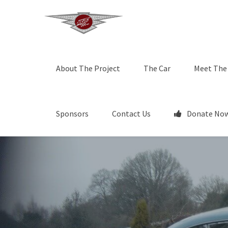
About The Project
The Car
Meet The
Sponsors
Contact Us
Donate Now