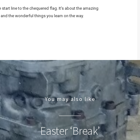
start line to the chequered flag. It's about the amazing
 and the wonderful things you learn on the way.
You may also like
Easter ‘Break’