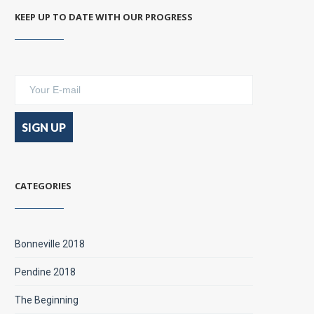
KEEP UP TO DATE WITH OUR PROGRESS
CATEGORIES
Bonneville 2018
Pendine 2018
The Beginning