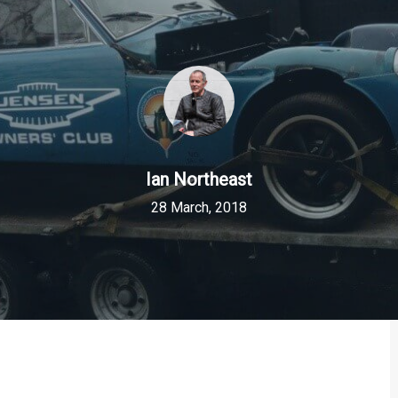
Ian Northeast
28 March, 2018